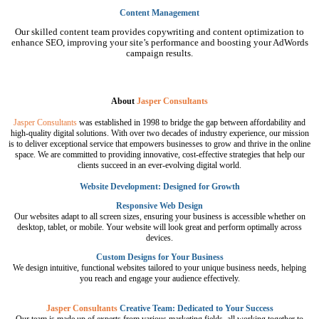
Content Management
Our skilled content team provides copywriting and content optimization to
enhance SEO, improving your site’s performance and boosting your AdWords
campaign results.
About
Jasper Consultants
Jasper Consultants
was established in 1998 to bridge the gap between affordability and
high-quality digital solutions. With over two decades of industry experience, our mission
is to deliver exceptional service that empowers businesses to grow and thrive in the online
space. We are committed to providing innovative, cost-effective strategies that help our
clients succeed in an ever-evolving digital world.
Website Development: Designed for Growth
Responsive Web Design
Our websites adapt to all screen sizes, ensuring your business is accessible whether on
desktop, tablet, or mobile. Your website will look great and perform optimally across
devices.
Custom Designs for Your Business
We design intuitive, functional websites tailored to your unique business needs, helping
you reach and engage your audience effectively.
Jasper Consultants
Creative Team: Dedicated to Your Success
Our team is made up of experts from various marketing fields, all working together to