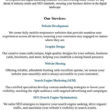
ahead of industry trends and SEO standards, ensuring your business thrives in the digital
landscape.
Our Services:
Website Development
We create fully mobile-responsive websites that provide seamless user
experiences across all devices, ensuring your customers stay engaged no matter
where they are.
Graphic Design
Our creative team crafts unique, high-quality designs for your website, business
cards, brochures, and more, helping you establish a strong brand presence.
Website Hosting
Offering reliable, affordable hosting with excellent uptime, we ensure your
website runs smoothly and is always accessible to your customers.
Search Engine Marketing (SEM)
Our certified specialists develop custom marketing strategies to boost your
visibility, reaching the right audience with targeted advertising and campaigns.
SEO (Search Engine Optimization)
We tailor SEO strategies to improve your search engine ranking, drive organic
traffic, and maximize your website’s visibility in search results.