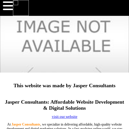
This website was made by Jasper Consultants
Jasper Consultants: Affordable Website Development
& Digital Solutions
visit our website
At
Jasper Consultants
, we specialize in delivering affordable, high-quality website
development and digital marketing solutions. In a fast-evolving online world, we stay